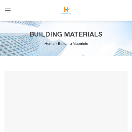
Skip
to
content
BUILDING MATERIALS
Home
»
Building Materials