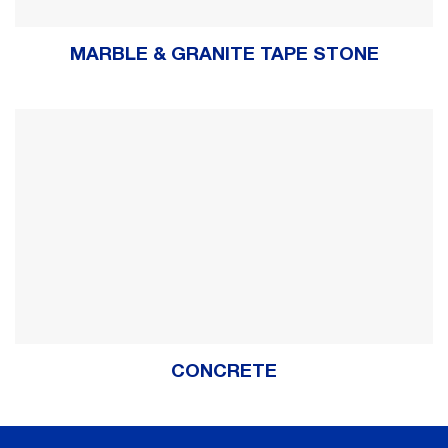
MARBLE & GRANITE TAPE STONE
CONCRETE