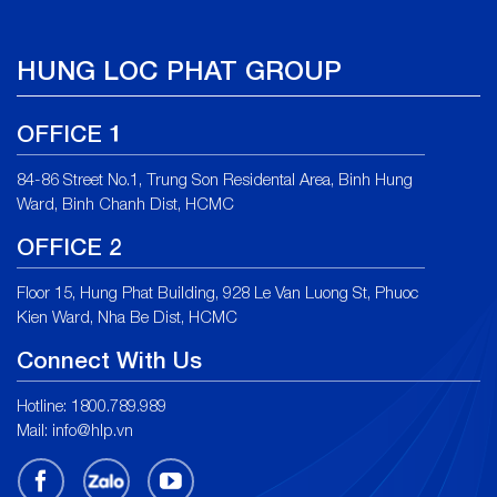
HUNG LOC PHAT GROUP
OFFICE 1
84-86 Street No.1, Trung Son Residental Area, Binh Hung
Ward, Binh Chanh Dist, HCMC
OFFICE 2
Floor 15, Hung Phat Building, 928 Le Van Luong St, Phuoc
Kien Ward, Nha Be Dist, HCMC
Connect With Us
Hotline: 1800.789.989
Mail:
info@hlp.vn